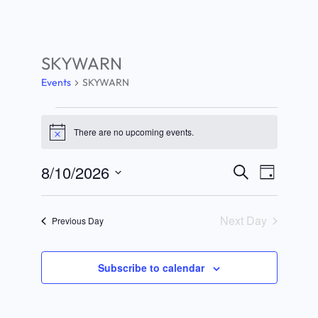
SKYWARN
Events
SKYWARN
Events
There are no upcoming events.
Notice
for
August
8/10/2026
Search
Events
Event
Day
10,
Select
Search
Views
date.
2026
Next Day
Previous Day
and
Navigat
Views
Subscribe to calendar
Navigation