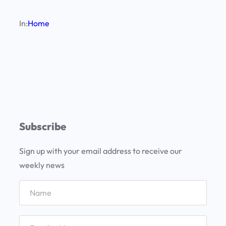
In:
Home
Subscribe
Sign up with your email address to receive our
weekly news