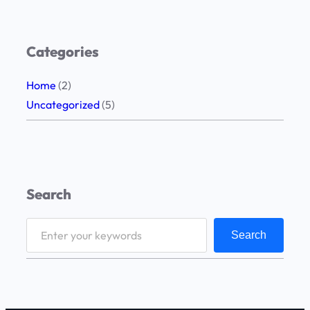
Categories
Home
(2)
Uncategorized
(5)
Search
S
Search
e
a
r
c