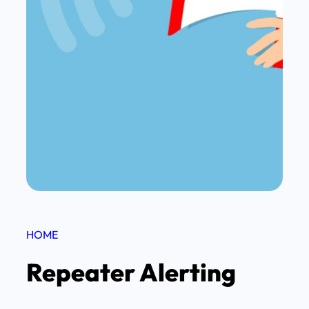
HOME
Repeater Alerting