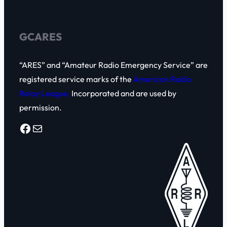
h
GCARES
“ARES” and “Amateur Radio Emergency Service” are
registered service marks of the
American Radio
Relay League,
Incorporated and are used by
permission.
Facebook
Mail