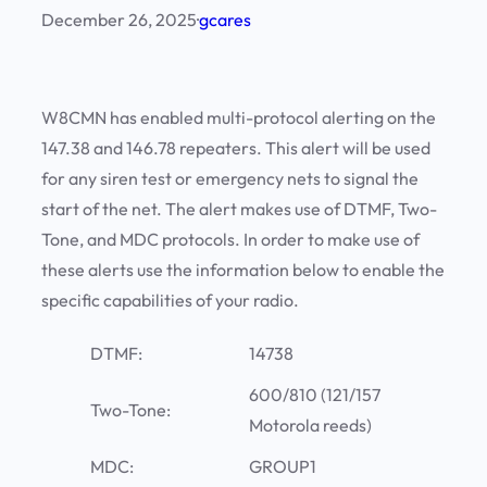
December 26, 2025
·
gcares
W8CMN has enabled multi-protocol alerting on the
147.38 and 146.78 repeaters. This alert will be used
for any siren test or emergency nets to signal the
start of the net. The alert makes use of DTMF, Two-
Tone, and MDC protocols. In order to make use of
these alerts use the information below to enable the
specific capabilities of your radio.
DTMF:
14738
600/810 (121/157
Two-Tone:
Motorola reeds)
MDC:
GROUP1