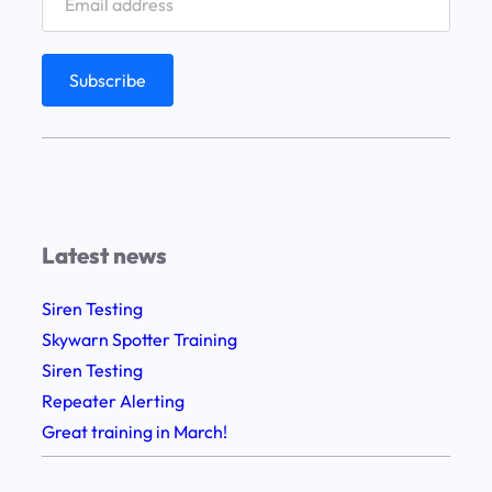
Latest news
Siren Testing
Skywarn Spotter Training
Siren Testing
Repeater Alerting
Great training in March!